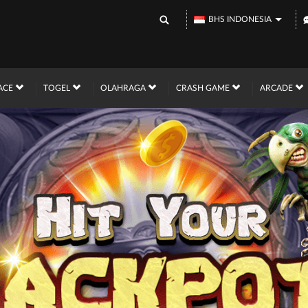
BHS INDONESIA
ACE
TOGEL
OLAHRAGA
CRASH GAME
ARCADE