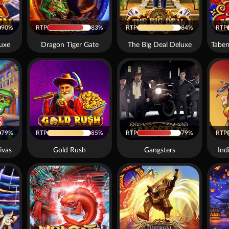
90%
RTP
83%
RTP
84%
RTP
uxe
Dragon Tiger Gate
The Big Deal Deluxe
Taber
79%
RTP
85%
RTP
79%
RTP
ivas
Gold Rush
Gangsters
Ind