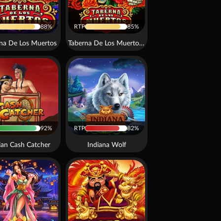
88%
RTP
85%
na De Los Muertos
Taberna De Los Muertos Ultra
92%
RTP
82%
ian Cash Catcher
Indiana Wolf