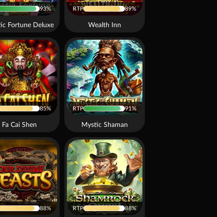
93%
RTP
89%
ic Fortune Deluxe
Wealth Inn
85%
RTP
91%
Fa Cai Shen
Mystic Shaman
88%
RTP
88%