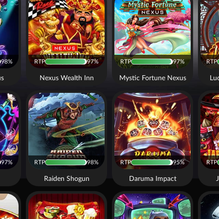
98%
RTP
97%
RTP
97%
RTP
us
Nexus Wealth Inn
Mystic Fortune Nexus
Lu
97%
RTP
98%
RTP
95%
RTP
Raiden Shogun
Daruma Impact