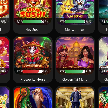
95%
RTP
97%
RTP
98%
RTP
d
Hey Sushi
Meow Janken
K
88%
RTP
82%
RTP
91%
RTP
n
Prosperity Horse
Golden Taj Mahal
Ge