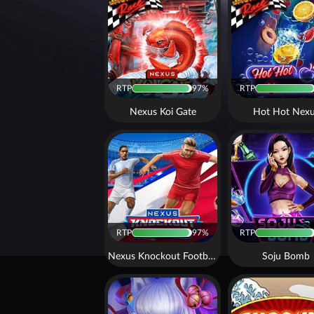
RTP
97%
RTP
Nexus Koi Gate
Hot Hot Nex
RTP
97%
RTP
Nexus Knockout Football Rush
Soju Bomb