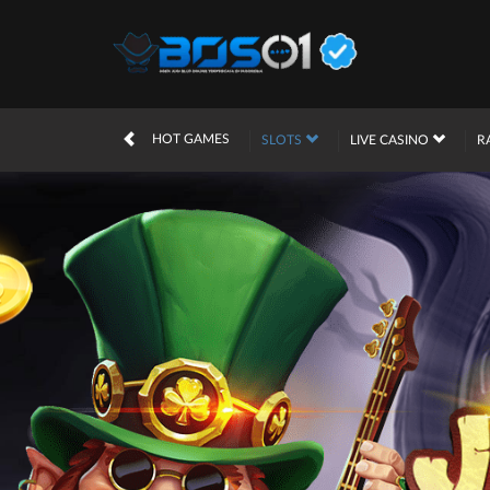
HOT GAMES
SLOTS
LIVE CASINO
R