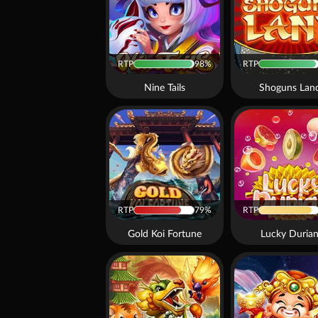
RTP
98%
RTP
Nine Tails
Shoguns Lan
RTP
79%
RTP
Gold Koi Fortune
Lucky Duria