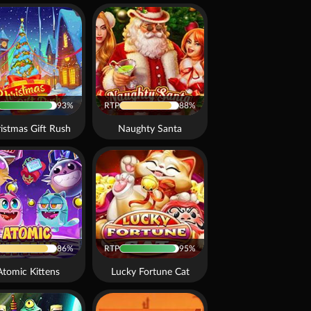
93%
RTP
88%
istmas Gift Rush
Naughty Santa
86%
RTP
95%
Atomic Kittens
Lucky Fortune Cat