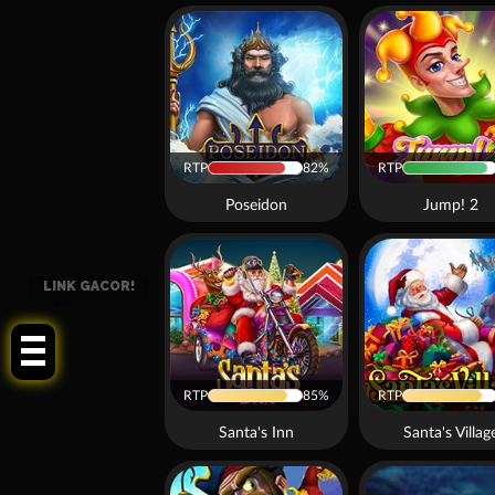
RTP
82%
RTP
Poseidon
Jump! 2
LINK GACOR!
RTP
85%
RTP
Santa's Inn
Santa's Villag