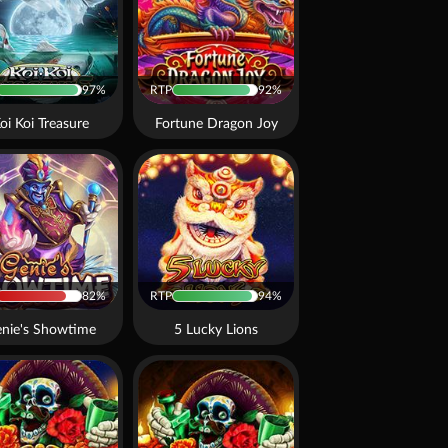
97%
RTP
92%
oi Koi Treasure
Fortune Dragon Joy
82%
RTP
94%
nie's Showtime
5 Lucky Lions