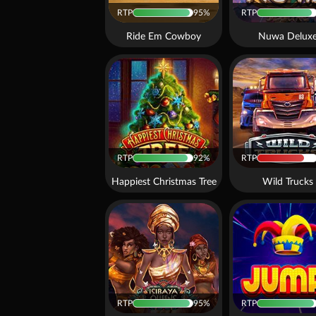
RTP
95%
RTP
Ride Em Cowboy
Nuwa Delux
RTP
92%
RTP
Happiest Christmas Tree
Wild Trucks
RTP
95%
RTP