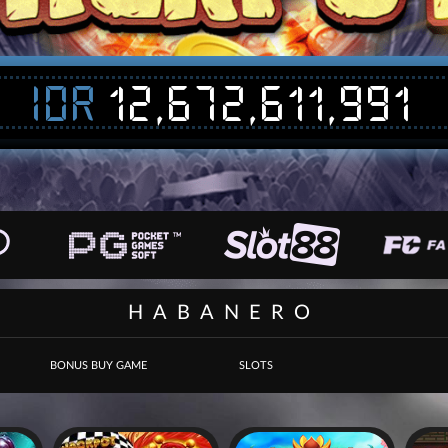
IDR
12,672,611,991
HABANERO
BONUS BUY GAME
SLOTS