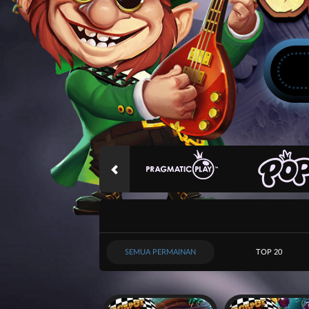
SEMUA PERMAINAN
TOP 20