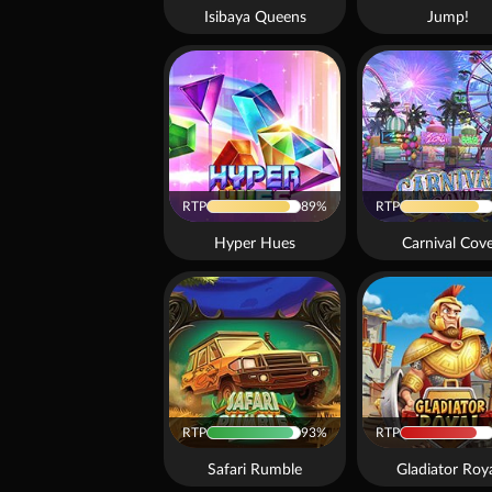
Isibaya Queens
Jump!
RTP
89%
RTP
Hyper Hues
Carnival Cov
RTP
93%
RTP
Safari Rumble
Gladiator Roy