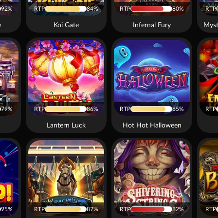
92%
RTP
84%
RTP
80%
RTP
e
Koi Gate
Infernal Fury
Myst
79%
RTP
86%
RTP
85%
RTP
Lantern Luck
Hot Hot Halloween
95%
RTP
87%
RTP
82%
RTP