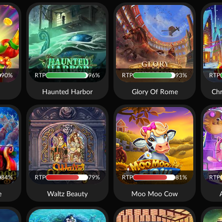
90%
RTP
96%
RTP
93%
RTP
Haunted Harbor
Glory Of Rome
Chr
84%
RTP
79%
RTP
81%
RTP
e
Waltz Beauty
Moo Moo Cow