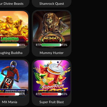
ur Divine Beasts
Shamrock Quest
89%
RTP
93%
aughing Buddha
Mummy Hunter
80%
RTP
83%
MX Mania
Super Fruit Blast