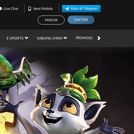
Live Chat
Versi Mobile
Main di Telegram
DAFTAR
MASUK
PROMOSI
E-SPORTS
SABUNG AYAM