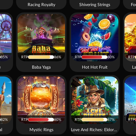
Racing Royalty
Shivering Strings
Fo
85%
RTP
86%
RTP
80%
RTP
e
Baba Yaga
Hot Hot Fruit
L
82%
RTP
80%
RTP
87%
RTP
al
Mystic Rings
Love And Riches: Eldorado