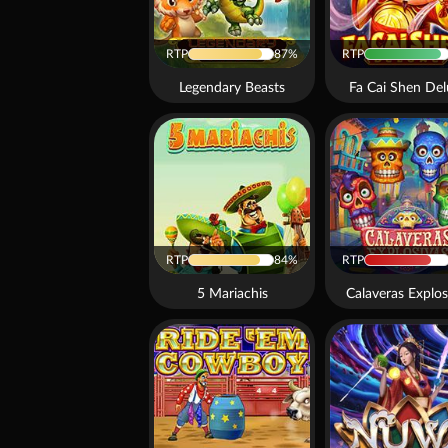
RTP
87%
RTP
Legendary Beasts
Fa Cai Shen Del
RTP
84%
RTP
5 Mariachis
Calaveras Explos