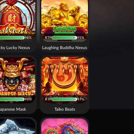
98%
RTP
95%
cky Lucky Nexus
Laughing Buddha Nexus
98%
RTP
97%
Japanese Mask
Taiko Beats