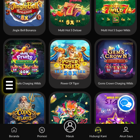
Jingle Bell Bonanza
Multi Hot 5 Deluxe
Multi Hot 5 Super Wilds
LINK GACOR!
Multi Fruits Charging Wilds
Power Of Tiger
Gems Crown Charging Wilds
Beranda
Promosi
Masuk
Hubungi Kami
Akun Saya
Coins Of Atlantis
Foxy Hot 20
WildMultiStar