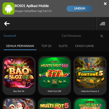
×
BOS01 Aplikasi Mobile
UNDUH
Jangan tampilkan lagi hari ini
Smartsoft
SEMUA PERMAINAN
TOP 20
SLOTS
CRASH GAME
Bao Slot 5X
Multi Hot 100
Habesha Fortune 5