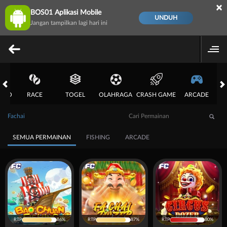
×
BOS01 Aplikasi Mobile
UNDUH
Jangan tampilkan lagi hari ini
SINO
RACE
TOGEL
OLAHRAGA
CRASH GAME
ARCADE
E
Fachai
SEMUA PERMAINAN
FISHING
ARCADE
RTP
86%
RTP
87%
RTP
80%