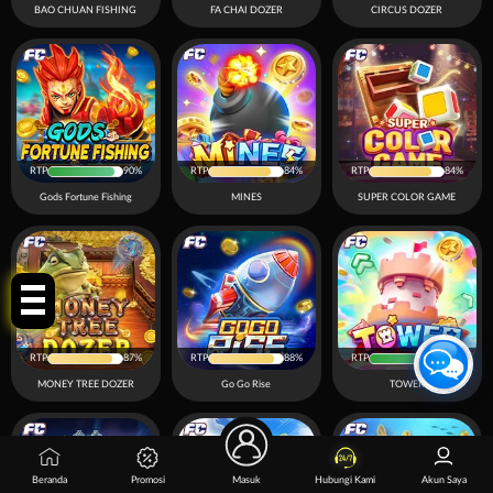
BAO CHUAN FISHING
FA CHAI DOZER
CIRCUS DOZER
RTP
90%
RTP
84%
RTP
84%
Gods Fortune Fishing
MINES
SUPER COLOR GAME
LINK GACOR!
RTP
87%
RTP
88%
RTP
95%
MONEY TREE DOZER
Go Go Rise
TOWER
Beranda
Promosi
Masuk
Hubungi Kami
Akun Saya